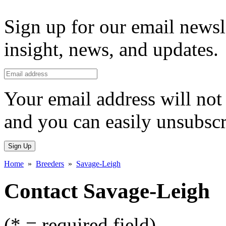
Sign up for our email newsl
insight, news, and updates.
Your email address will not 
and you can easily unsubscr
Sign Up
Home
»
Breeders
»
Savage-Leigh
Contact Savage-Leigh
(* = required field)