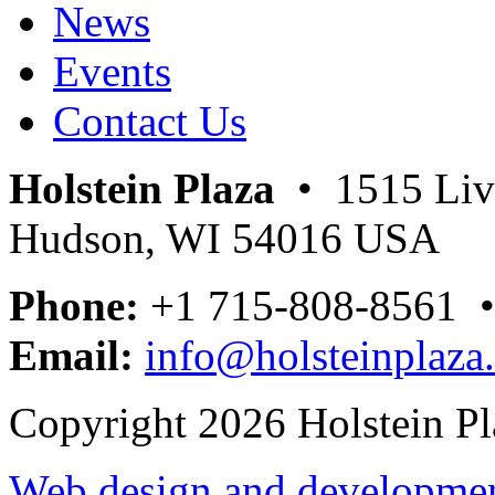
News
Events
Contact Us
Holstein Plaza
• 1515 Livi
Hudson, WI 54016 USA
Phone:
+1 715-808-8561 
Email:
info@holsteinplaza
Copyright 2026 Holstein Pl
Web design and development