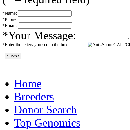
*Name:
*Phone:
*Email:
*Your Message:
*Enter the letters you see in the box:
Submit
Home
Breeders
Donor Search
Top Genomics