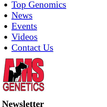
Top Genomics
News
Events
Videos
Contact Us
Newsletter