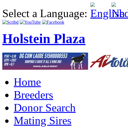
Select a Language:
Holstein Plaza
Home
Breeders
Donor Search
Mating Sires