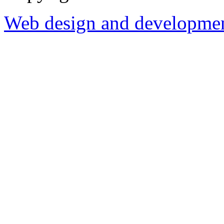
Web design and development