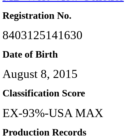
Registration No.
8403125141630
Date of Birth
August 8, 2015
Classification Score
EX-93%-USA MAX
Production Records