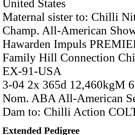
United States
Maternal sister to: Chilli 
Champ. All-American Show
Hawarden Impuls PREMIE
Family Hill Connection Chil
EX-91-USA
3-04 2x 365d 12,460kgM 
Nom. ABA All-American Se
Dam to: Chilli Action COL
Extended Pedigree