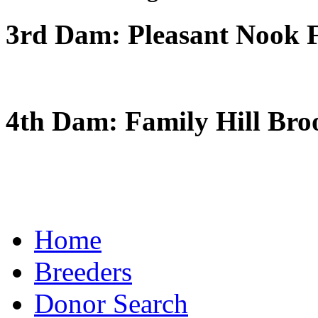
3rd Dam: Pleasant Nook F
4th Dam: Family Hill Bro
Home
Breeders
Donor Search