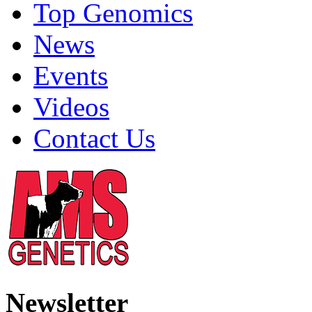
Top Genomics
News
Events
Videos
Contact Us
Newsletter