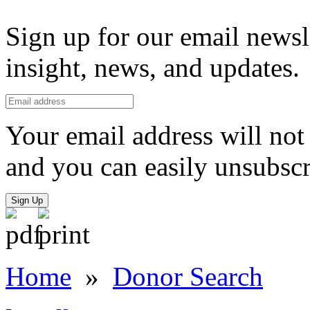
Sign up for our email newsl
insight, news, and updates.
Your email address will not 
and you can easily unsubscr
Sign Up
Home
»
Donor Search