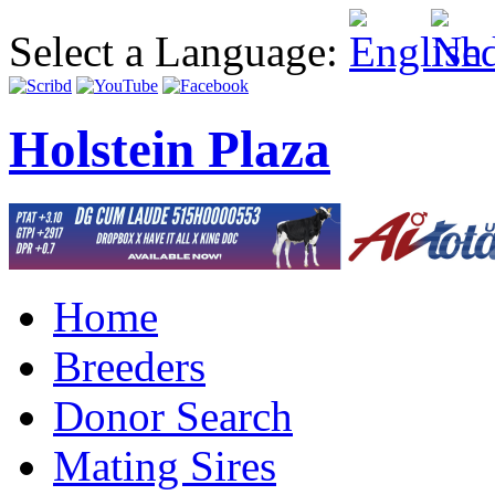
Select a Language:
Holstein Plaza
Home
Breeders
Donor Search
Mating Sires