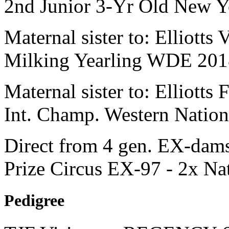
2nd Junior 3-Yr Old New Y
Maternal sister to: Elliott
Milking Yearling WDE 201
Maternal sister to: Elliot
Int. Champ. Western Nation
Direct from 4 gen. EX-dams
Prize Circus EX-97 - 2x Na
Pedigree