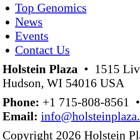
Top Genomics
News
Events
Contact Us
Holstein Plaza
• 1515 Livi
Hudson, WI 54016 USA
Phone:
+1 715-808-8561 
Email:
info@holsteinplaza
Copyright 2026 Holstein Pl