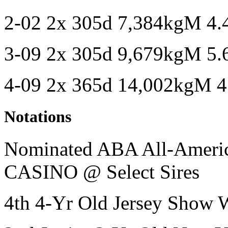
2-02 2x 305d 7,384kgM 4
3-09 2x 305d 9,679kgM 5
4-09 2x 365d 14,002kgM 
Notations
Nominated ABA All-American
CASINO @ Select Sires
4th 4-Yr Old Jersey Show 