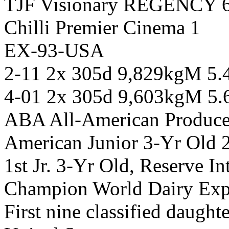
TJF Visionary REGENCY 
Chilli Premier Cinema 1
EX-93-USA
2-11 2x 305d 9,829kgM 5
4-01 2x 305d 9,603kgM 5
ABA All-American Produce
American Junior 3-Yr Old 
1st Jr. 3-Yr Old, Reserve 
Champion World Dairy Ex
First nine classified daugh