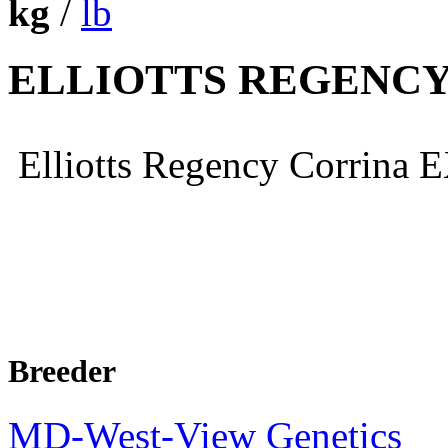
kg
/
lb
ELLIOTTS REGENCY
Elliotts Regency Corrina
Breeder
MD-West-View Genetics