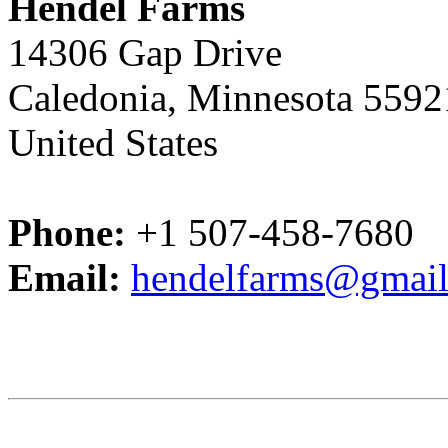
Hendel Farms
14306 Gap Drive
Caledonia, Minnesota 5592
United States
Phone:
+1 507-458-7680
Email:
hendelfarms@gmai