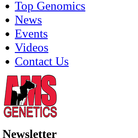
Top Genomics
News
Events
Videos
Contact Us
Newsletter