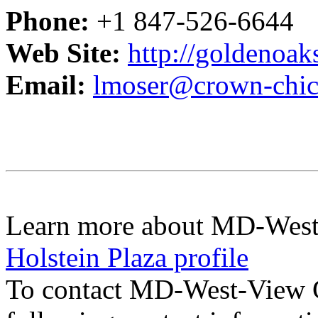
Phone:
+1 847-526-6644
Web Site:
http://goldenoa
Email:
lmoser@crown-chi
Learn more about MD-West
Holstein Plaza profile
To contact MD-West-View 