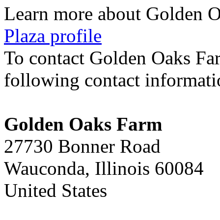
Learn more about Golden 
Plaza profile
To contact Golden Oaks Fa
following contact informat
Golden Oaks Farm
27730 Bonner Road
Wauconda, Illinois 60084
United States