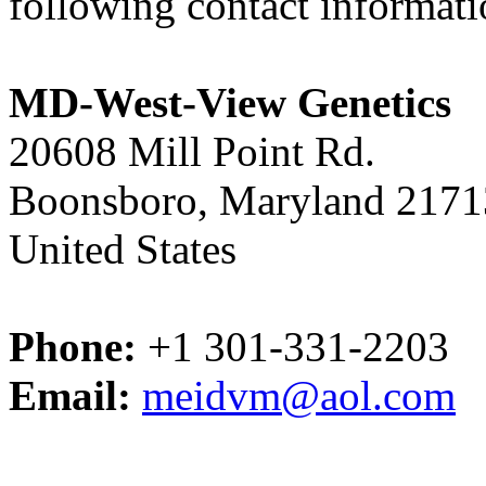
following contact informat
MD-West-View Genetics
20608 Mill Point Rd.
Boonsboro, Maryland 2171
United States
Phone:
+1 301-331-2203
Email:
meidvm@aol.com