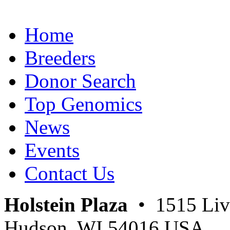
Home
Breeders
Donor Search
Top Genomics
News
Events
Contact Us
Holstein Plaza
• 1515 Livi
Hudson, WI 54016 USA