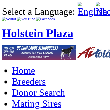
Select a Language:
Holstein Plaza
Home
Breeders
Donor Search
Mating Sires