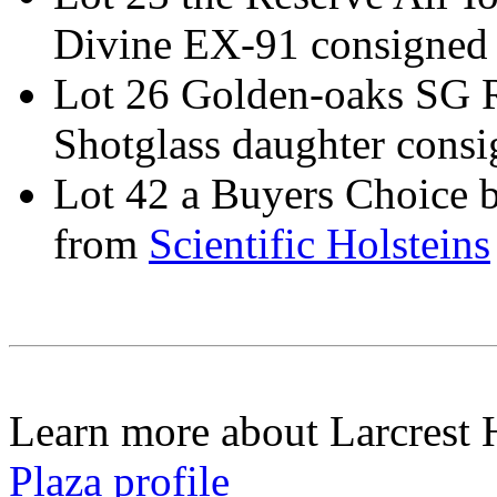
Divine EX-91 consigned
Lot 26 Golden-oaks SG R
Shotglass daughter cons
Lot 42 a Buyers Choice b
from
Scientific Holsteins
Learn more about Larcrest 
Plaza profile