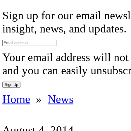
Sign up for our email newsl
insight, news, and updates.
Your email address will not 
and you can easily unsubscr
Sign Up
Home
»
News
August 4, 2014