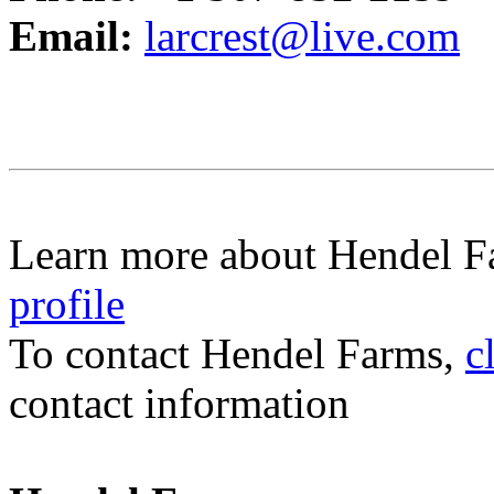
Email:
larcrest@live.com
Learn more about Hendel F
profile
To contact Hendel Farms,
c
contact information