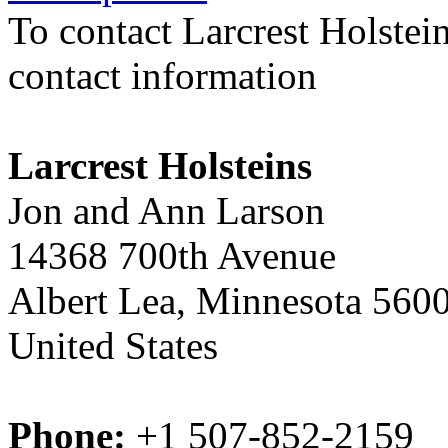
To contact Larcrest Holstei
contact information
Larcrest Holsteins
Jon and Ann Larson
14368 700th Avenue
Albert Lea, Minnesota 560
United States
Phone:
+1 507-852-2159