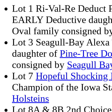
Lot 1 Ri-Val-Re Deduct 
EARLY Deductive daught
Oval family consigned 
Lot 3 Seagull-Bay Alexa
daughter of
Pine-Tree Do
consigned by
Seagull Ba
Lot 7
Hopeful Shocking 
Champion of the Iowa St
Holsteins
Lot 8A & 8B 2nd Choice