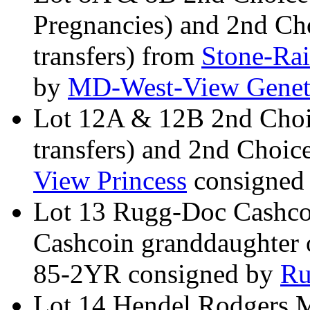
Pregnancies) and 2nd Ch
transfers) from
Stone-Ra
by
MD-West-View Genet
Lot 12A & 12B 2nd Choi
transfers) and 2nd Choic
View Princess
consigned
Lot 13 Rugg-Doc Cashco
Cashcoin granddaughter
85-2YR consigned by
Ru
Lot 14 Hendel Rodgers