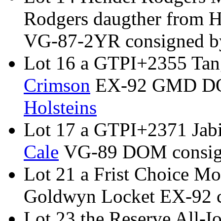
Rodgers daugther from 
VG-87-2YR consigned 
Lot 16 a GTPI+2355 Tan
Crimson
EX-92 GMD DO
Holsteins
Lot 17 a GTPI+2371 Jab
Cale
VG-89 DOM consig
Lot 21 a Frist Choice Mo
Goldwyn Locket EX-92 
Lot 23 the Reserve All-