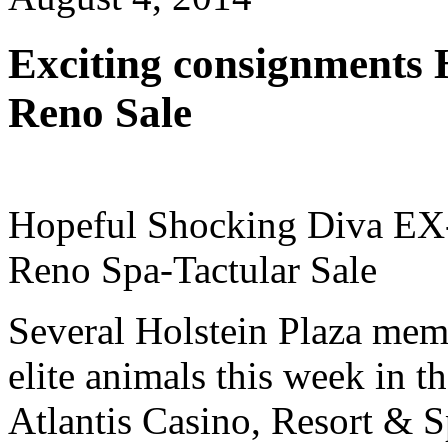
Exciting consignments 
Reno Sale
Hopeful Shocking Diva EX-91
Reno Spa-Tactular Sale
Several Holstein Plaza memb
elite animals this week in t
Atlantis Casino, Resort & 