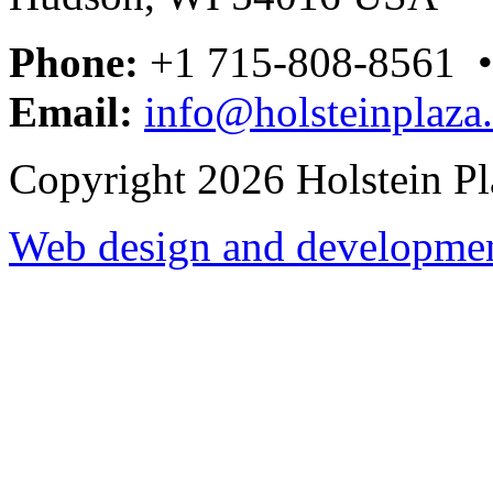
Phone:
+1 715-808-8561 
Email:
info@holsteinplaza
Copyright 2026 Holstein Pl
Web design and development