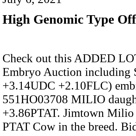
High Genomic Type Off
Check out this ADDED LOT 
Embryo Auction includi
+3.14UDC +2.10FLC) embr
551HO03708 MILIO daughte
+3.86PTAT. Jimtown Milio N
PTAT Cow in the breed. Bi