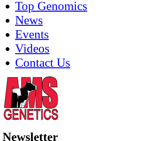
Top Genomics
News
Events
Videos
Contact Us
Newsletter