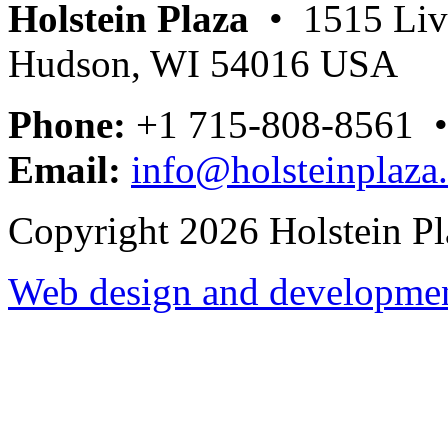
Holstein Plaza
• 1515 Livi
Hudson, WI 54016 USA
Phone:
+1 715-808-8561 
Email:
info@holsteinplaza
Copyright 2026 Holstein Pl
Web design and development