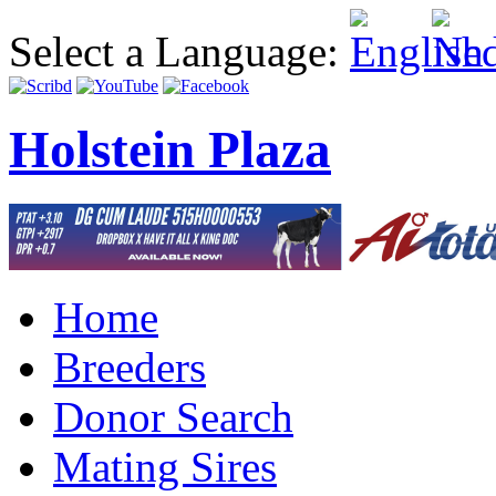
Select a Language:
Holstein Plaza
Home
Breeders
Donor Search
Mating Sires