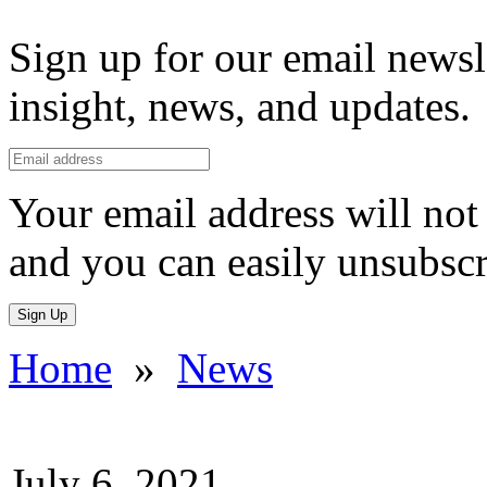
Sign up for our email newsl
insight, news, and updates.
Your email address will not 
and you can easily unsubscr
Sign Up
Home
»
News
July 6, 2021