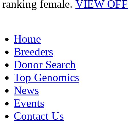
ranking female.
VIEW OF
Home
Breeders
Donor Search
Top Genomics
News
Events
Contact Us