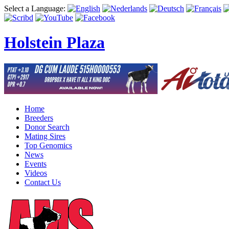
Select a Language:
Holstein Plaza
Home
Breeders
Donor Search
Mating Sires
Top Genomics
News
Events
Videos
Contact Us