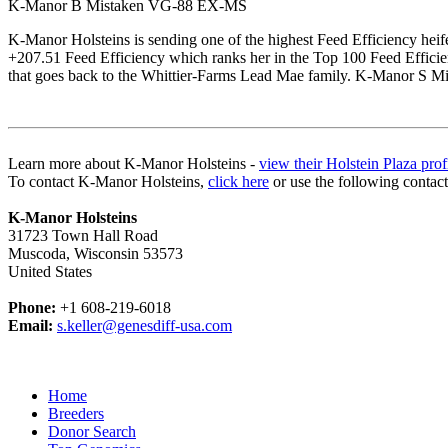
K-Manor B Mistaken VG-88 EX-MS
K-Manor Holsteins is sending one of the highest Feed Efficiency heif
+207.51 Feed Efficiency which ranks her in the Top 100 Feed Effic
that goes back to the Whittier-Farms Lead Mae family. K-Manor S Mist
Learn more about K-Manor Holsteins -
view their Holstein Plaza prof
To contact K-Manor Holsteins,
click here
or use the following contac
K-Manor Holsteins
31723 Town Hall Road
Muscoda, Wisconsin 53573
United States
Phone:
+1 608-219-6018
Email:
s.keller@genesdiff-usa.com
Home
Breeders
Donor Search