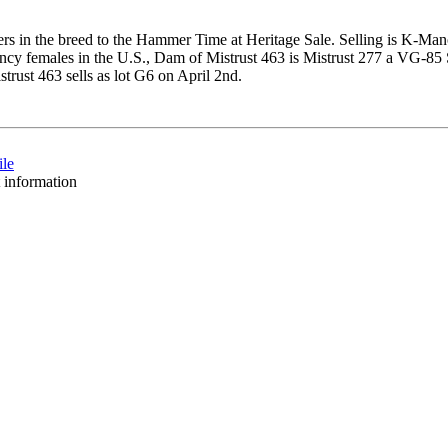
ers in the breed to the Hammer Time at Heritage Sale. Selling is K-Man
iency females in the U.S., Dam of Mistrust 463 is Mistrust 277 a VG
rust 463 sells as lot G6 on April 2nd.
ile
t information