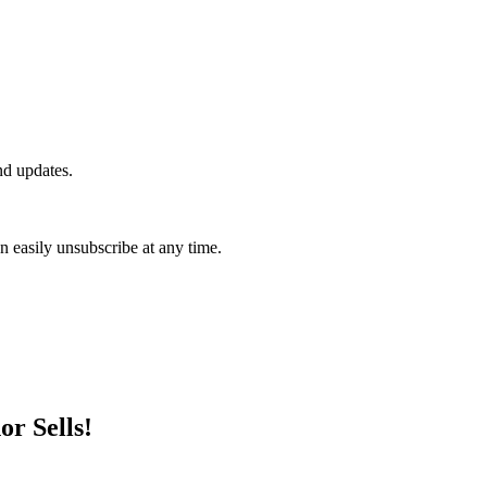
nd updates.
n easily unsubscribe at any time.
r Sells!