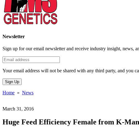
Newsletter
Sign up for our email newsletter and receive industry insight, news, a
Your email address will not be shared with any third party, and you ca
Sign Up
Home
»
News
March 31, 2016
Huge Feed Efficiency Female from K-Mano