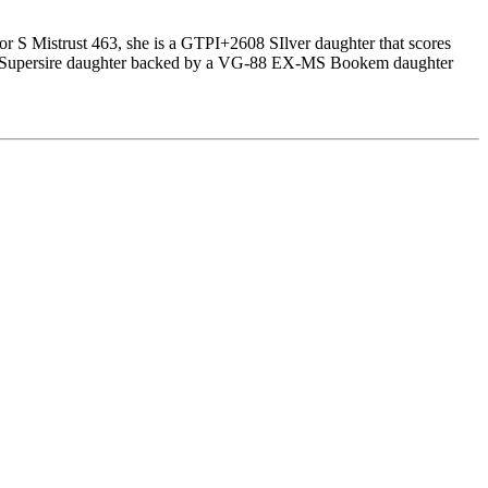
or S Mistrust 463, she is a GTPI+2608 SIlver daughter that scores
-85 Supersire daughter backed by a VG-88 EX-MS Bookem daughter