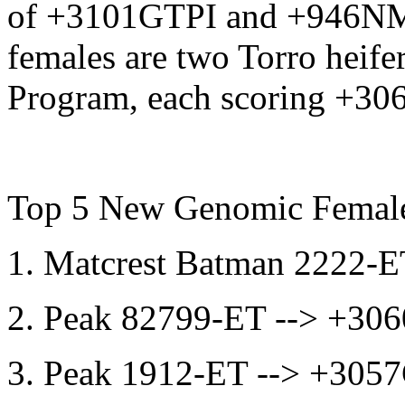
of +3101GTPI and +946NM$
females are two Torro heife
Program, each scoring +30
Top 5 New Genomic Femal
1. Matcrest Batman 2222
2. Peak 82799-ET --> +3
3. Peak 1912-ET --> +30