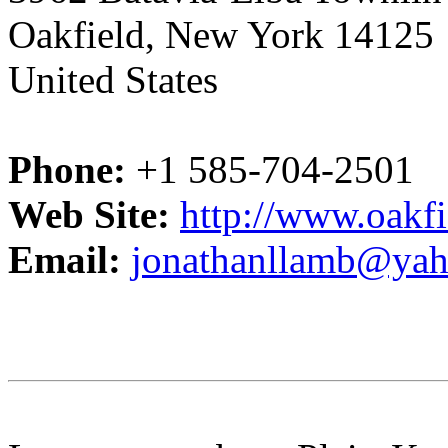
Oakfield, New York 14125
United States
Phone:
+1 585-704-2501
Web Site:
http://www.oakfi
Email:
jonathanllamb@ya