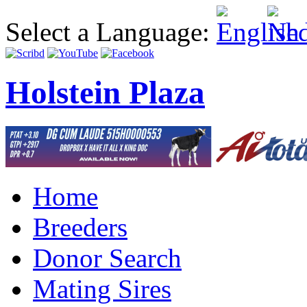
Select a Language:
Holstein Plaza
Home
Breeders
Donor Search
Mating Sires