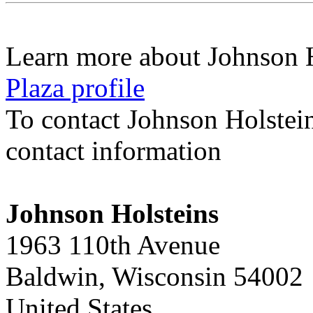
Learn more about Johnson 
Plaza profile
To contact Johnson Holstei
contact information
Johnson Holsteins
1963 110th Avenue
Baldwin, Wisconsin 54002
United States