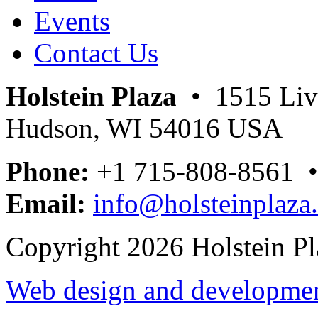
Events
Contact Us
Holstein Plaza
• 1515 Livi
Hudson, WI 54016 USA
Phone:
+1 715-808-8561 
Email:
info@holsteinplaza
Copyright 2026 Holstein Pl
Web design and development