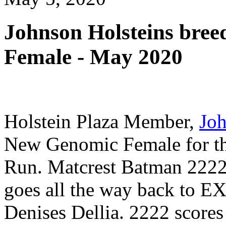
Johnson Holsteins bre
Female - May 2020
Holstein Plaza Member,
Joh
New Genomic Female for th
Run. Matcrest Batman 2222
goes all the way back t
Denises Dellia. 2222 score