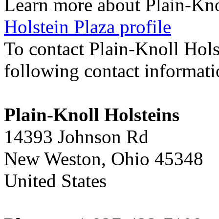
Learn more about Plain-Kno
Holstein Plaza profile
To contact Plain-Knoll Hols
following contact informat
Plain-Knoll Holsteins
14393 Johnson Rd
New Weston, Ohio 45348
United States