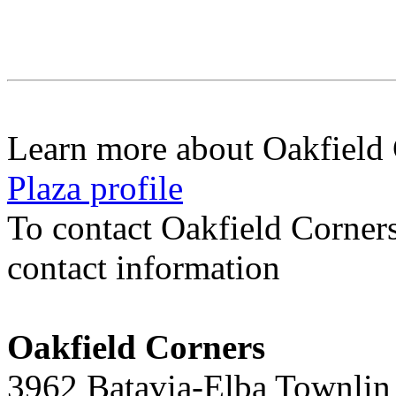
Learn more about Oakfield
Plaza profile
To contact Oakfield Corner
contact information
Oakfield Corners
3962 Batavia-Elba Townlin