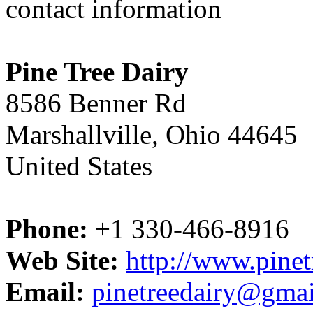
contact information
Pine Tree Dairy
8586 Benner Rd
Marshallville, Ohio 44645
United States
Phone:
+1 330-466-8916
Web Site:
http://www.pinet
Email:
pinetreedairy@gma