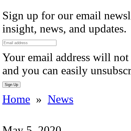
Sign up for our email newsl
insight, news, and updates.
Your email address will not 
and you can easily unsubscr
Sign Up
Home
»
News
May 5, 2020