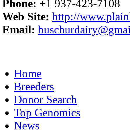
Phone:
+1 937-423-7108
Web Site:
http://www.plain
Email:
buschurdairy@gmai
Home
Breeders
Donor Search
Top Genomics
News