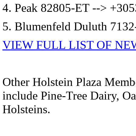
4. Peak 82805-ET --> +3
5. Blumenfeld Duluth 71
VIEW FULL LIST OF N
Other Holstein Plaza Membe
include Pine-Tree Dairy, Oa
Holsteins.