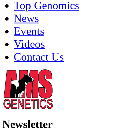
Top Genomics
News
Events
Videos
Contact Us
Newsletter