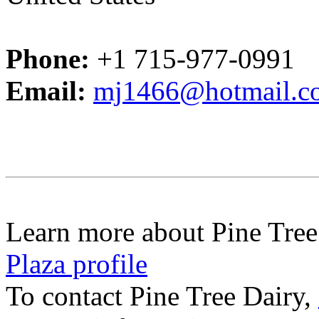
Phone:
+1 715-977-0991
Email:
mj1466@hotmail.c
Learn more about Pine Tree
Plaza profile
To contact Pine Tree Dairy,