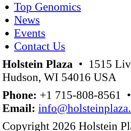
Top Genomics
News
Events
Contact Us
Holstein Plaza
• 1515 Livi
Hudson, WI 54016 USA
Phone:
+1 715-808-8561 
Email:
info@holsteinplaza
Copyright 2026 Holstein Pl