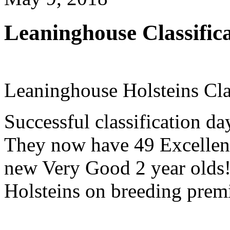
Leaninghouse Classifica
Leaninghouse Holsteins Cla
Successful classification d
They now have 49 Excellen
new Very Good 2 year olds
Holsteins on breeding premi