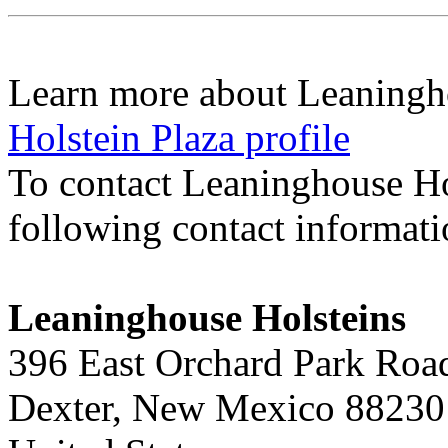
Learn more about Leaningh
Holstein Plaza profile
To contact Leaninghouse Ho
following contact informat
Leaninghouse Holsteins
396 East Orchard Park Roa
Dexter, New Mexico 88230