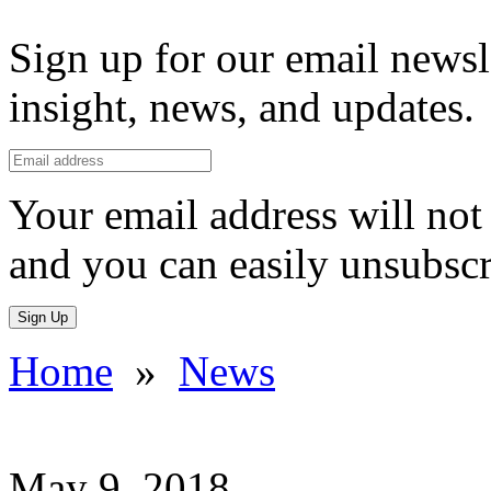
Sign up for our email newsl
insight, news, and updates.
Your email address will not 
and you can easily unsubscr
Sign Up
Home
»
News
May 9, 2018