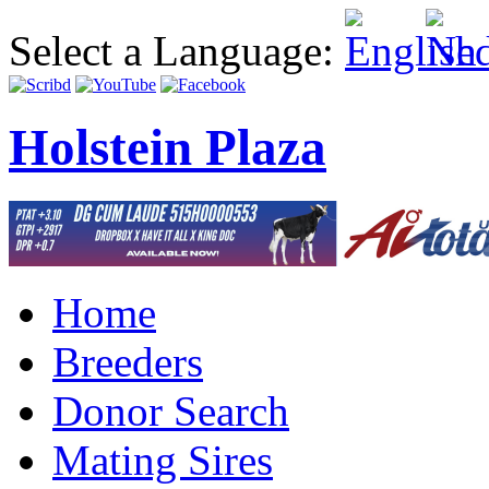
Select a Language:
Holstein Plaza
Home
Breeders
Donor Search
Mating Sires