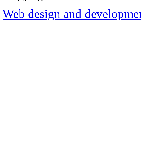
Web design and development