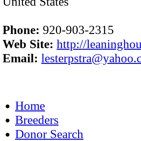
United States
Phone:
920-903-2315
Web Site:
http://leaningho
Email:
lesterpstra@yahoo
Home
Breeders
Donor Search