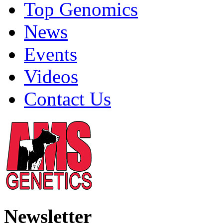
Top Genomics
News
Events
Videos
Contact Us
Newsletter