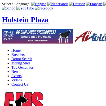
Select a Language:
Holstein Plaza
Home
Breeders
Donor Search
Mating Sires
Top Genomics
News
Events
Videos
Contact Us