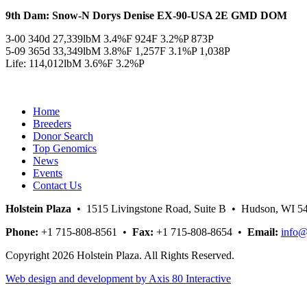
9th Dam: Snow-N Dorys Denise EX-90-USA 2E GMD DOM
3-00 340d 27,339lbM 3.4%F 924F 3.2%P 873P
5-09 365d 33,349lbM 3.8%F 1,257F 3.1%P 1,038P
Life: 114,012lbM 3.6%F 3.2%P
Home
Breeders
Donor Search
Top Genomics
News
Events
Contact Us
Holstein Plaza
• 1515 Livingstone Road, Suite B • Hudson, WI 
Phone:
+1 715-808-8561 •
Fax:
+1 715-808-8654 •
Email:
info@
Copyright 2026 Holstein Plaza. All Rights Reserved.
Web design and development by Axis 80 Interactive