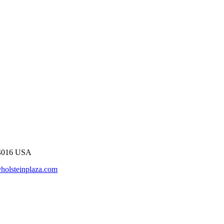
54016 USA
holsteinplaza.com