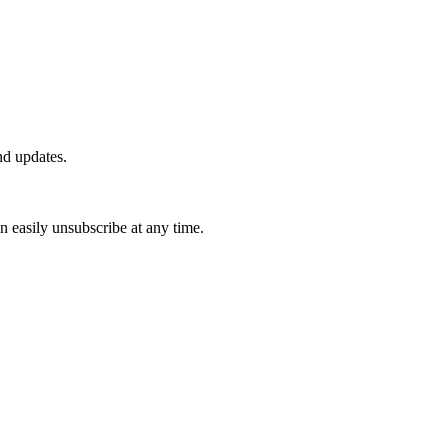
nd updates.
n easily unsubscribe at any time.