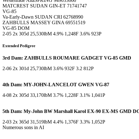
Westenrade AltaSPRING 949033666
MATCREST SUDAN GIN-ET 71741747
VG-85
Va-Early-Dawn SUDAN CRI 62768990
ZAHBULLS MASSEY GINA 69551519
VG-85 DOM
2-05 2x 305d 25,530lbM 4.9% 1,248F 3.6% 923P
Extended Pedigree
3rd Dam: ZAHBULLS ROUMARE GADGET VG-85 GMD
2-06 2x 301d 25,730lbM 3.6% 932F 3.2 812P
4th Dam: MY-JOHN-LANCELOT GWEN VG-87
4-08 2x 305d 33,170lbM 3.7% 1,228F 3.1% 1,041P
5th Dam: My-John BW Marshall Karol EX-90 EX-MS GMD 
2-03 2x 365d 31,519lbM 4.4% 1,376F 3.3% 1,052P
Numerous sons in AI