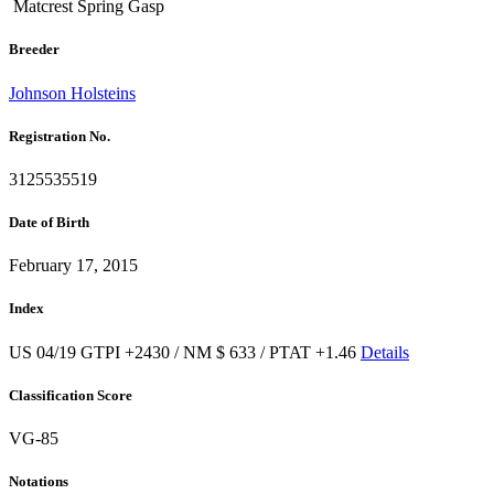
Matcrest Spring Gasp
Breeder
Johnson Holsteins
Registration No.
3125535519
Date of Birth
February 17, 2015
Index
US 04/19 GTPI +2430 / NM $ 633 / PTAT +1.46
Details
Classification Score
VG-85
Notations