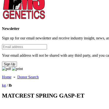
Newsletter
Sign up for our email newsletter and receive industry insight, news, a
Your email address will not be shared with any third party, and you ca
Sign Up
Home
»
Donor Search
kg
/
lb
MATCREST SPRING GASP-ET