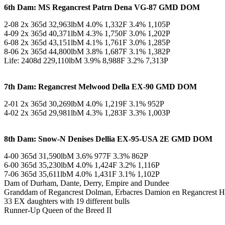
6th Dam: MS Regancrest Patrn Dena VG-87 GMD DOM
2-08 2x 365d 32,963lbM 4.0% 1,332F 3.4% 1,105P
4-09 2x 365d 40,371lbM 4.3% 1,750F 3.0% 1,202P
6-08 2x 365d 43,151lbM 4.1% 1,761F 3.0% 1,285P
8-06 2x 365d 44,800lbM 3.8% 1,687F 3.1% 1,382P
Life: 2408d 229,110lbM 3.9% 8,988F 3.2% 7,313P
7th Dam: Regancrest Melwood Della EX-90 GMD DOM
2-01 2x 365d 30,269lbM 4.0% 1,219F 3.1% 952P
4-02 2x 365d 29,981lbM 4.3% 1,283F 3.3% 1,003P
8th Dam: Snow-N Denises Dellia EX-95-USA 2E GMD DOM
4-00 365d 31,590lbM 3.6% 977F 3.3% 862P
6-00 365d 35,230lbM 4.0% 1,424F 3.2% 1,116P
7-06 365d 35,611lbM 4.0% 1,431F 3.1% 1,102P
Dam of Durham, Dante, Derry, Empire and Dundee
Granddam of Regancrest Dolman, Erbacres Damion en Regancrest
33 EX daughters with 19 different bulls
Runner-Up Queen of the Breed II