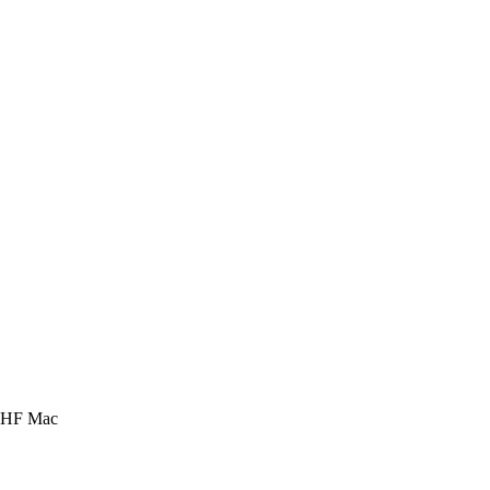
 HHF Mac