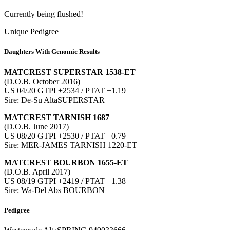
Currently being flushed!
Unique Pedigree
Daughters With Genomic Results
MATCREST SUPERSTAR 1538-ET
(D.O.B. October 2016)
US 04/20 GTPI +2534 / PTAT +1.19
Sire: De-Su AltaSUPERSTAR
MATCREST TARNISH 1687
(D.O.B. June 2017)
US 08/20 GTPI +2530 / PTAT +0.79
Sire: MER-JAMES TARNISH 1220-ET
MATCREST BOURBON 1655-ET
(D.O.B. April 2017)
US 08/19 GTPI +2419 / PTAT +1.38
Sire: Wa-Del Abs BOURBON
Pedigree