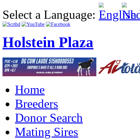
Select a Language:
Holstein Plaza
Home
Breeders
Donor Search
Mating Sires