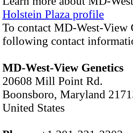
Learn more about MD-West
Holstein Plaza profile
To contact MD-West-View 
following contact informat
MD-West-View Genetics
20608 Mill Point Rd.
Boonsboro, Maryland 2171
United States