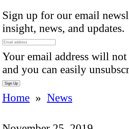
Sign up for our email newsl
insight, news, and updates.
Your email address will not 
and you can easily unsubscr
Sign Up
Home
»
News
November 25, 2019