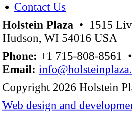
Contact Us
Holstein Plaza
• 1515 Livi
Hudson, WI 54016 USA
Phone:
+1 715-808-8561 
Email:
info@holsteinplaza
Copyright 2026 Holstein Pl
Web design and development