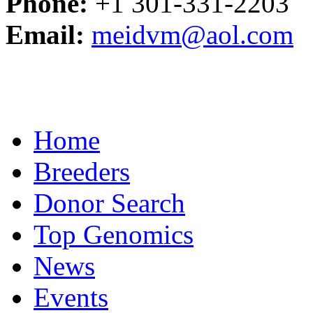
Phone:
+1 301-331-2203
Email:
meidvm@aol.com
Home
Breeders
Donor Search
Top Genomics
News
Events