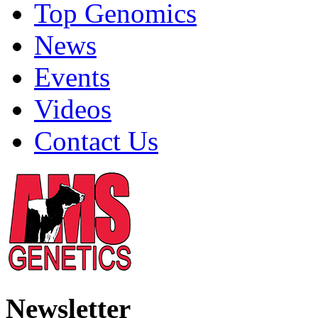
Top Genomics
News
Events
Videos
Contact Us
Newsletter