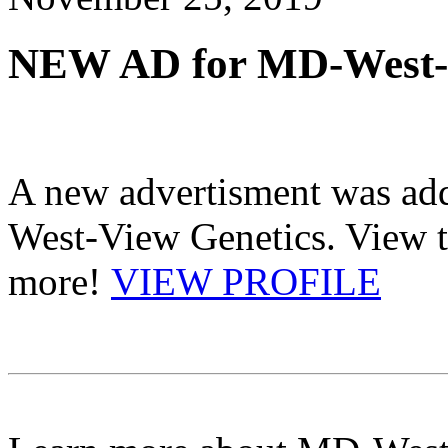
NEW AD for MD-West-V
A new advertisment was add
West-View Genetics. View th
more!
VIEW PROFILE