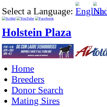
Select a Language:
Holstein Plaza
Home
Breeders
Donor Search
Mating Sires