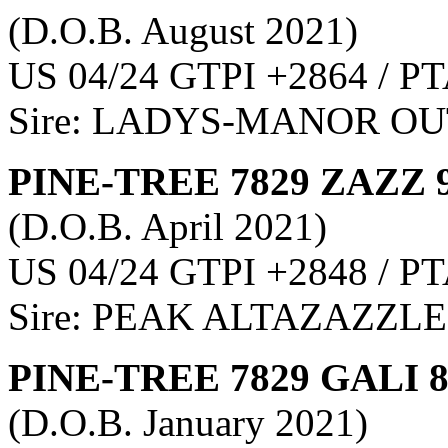
(D.O.B. August 2021)
US 04/24 GTPI +2864 / PT
Sire: LADYS-MANOR O
PINE-TREE 7829 ZAZZ 
(D.O.B. April 2021)
US 04/24 GTPI +2848 / PT
Sire: PEAK ALTAZAZZLE
PINE-TREE 7829 GALI 
(D.O.B. January 2021)