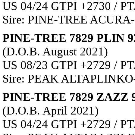
US 04/24 GTPI +2730 / PT
Sire: PINE-TREE ACURA
PINE-TREE 7829 PLIN 9
(D.O.B. August 2021)
US 08/23 GTPI +2729 / PT
Sire: PEAK ALTAPLINKO
PINE-TREE 7829 ZAZZ 
(D.O.B. April 2021)
US 04/24 GTPI +2729 / PT