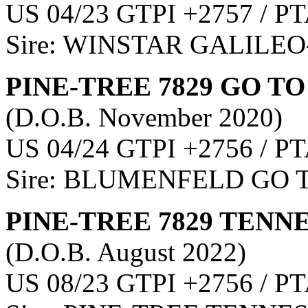
US 04/23 GTPI +2757 / PT
Sire: WINSTAR GALILEO
PINE-TREE 7829 GO TO
(D.O.B. November 2020)
US 04/24 GTPI +2756 / PT
Sire: BLUMENFELD GO 
PINE-TREE 7829 TENNE
(D.O.B. August 2022)
US 08/23 GTPI +2756 / PT