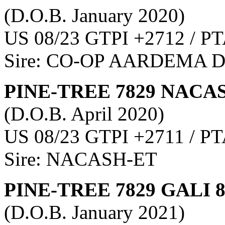
(D.O.B. January 2020)
US 08/23 GTPI +2712 / PT
Sire: CO-OP AARDEMA 
PINE-TREE 7829 NACAS
(D.O.B. April 2020)
US 08/23 GTPI +2711 / PT
Sire: NACASH-ET
PINE-TREE 7829 GALI 
(D.O.B. January 2021)