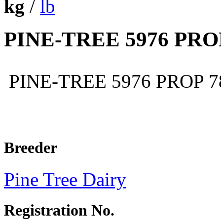
kg
/
lb
PINE-TREE 5976 PRO
PINE-TREE 5976 PROP 
Breeder
Pine Tree Dairy
Registration No.