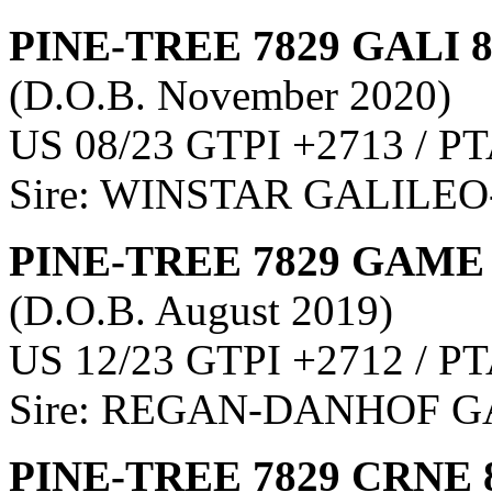
PINE-TREE 7829 GALI 
(D.O.B. November 2020)
US 08/23 GTPI +2713 / PT
Sire: WINSTAR GALILEO
PINE-TREE 7829 GAME 
(D.O.B. August 2019)
US 12/23 GTPI +2712 / PT
Sire: REGAN-DANHOF
PINE-TREE 7829 CRNE 