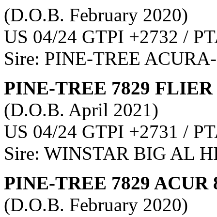
(D.O.B. February 2020)
US 04/24 GTPI +2732 / PT
Sire: PINE-TREE ACURA
PINE-TREE 7829 FLIER
(D.O.B. April 2021)
US 04/24 GTPI +2731 / PT
Sire: WINSTAR BIG AL 
PINE-TREE 7829 ACUR 
(D.O.B. February 2020)