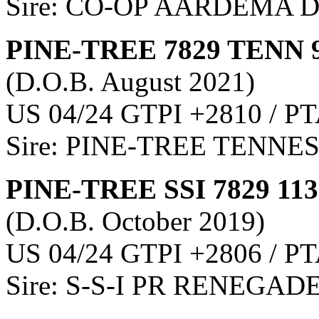
Sire: CO-OP AARDEMA 
PINE-TREE 7829 TENN 
(D.O.B. August 2021)
US 04/24 GTPI +2810 / PT
Sire: PINE-TREE TENNE
PINE-TREE SSI 7829 11
(D.O.B. October 2019)
US 04/24 GTPI +2806 / PT
Sire: S-S-I PR RENEGAD