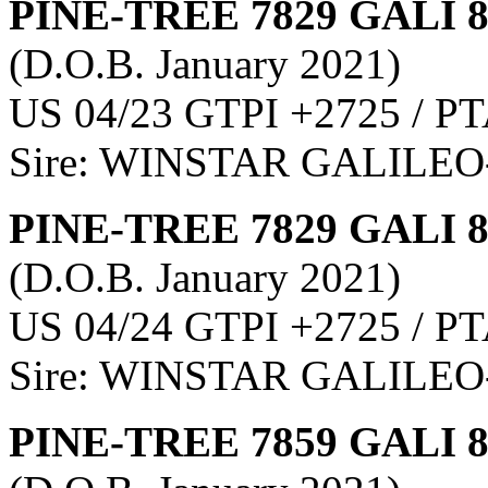
PINE-TREE 7829 GALI 
(D.O.B. January 2021)
US 04/23 GTPI +2725 / PT
Sire: WINSTAR GALILEO
PINE-TREE 7829 GALI 
(D.O.B. January 2021)
US 04/24 GTPI +2725 / PT
Sire: WINSTAR GALILEO
PINE-TREE 7859 GALI 