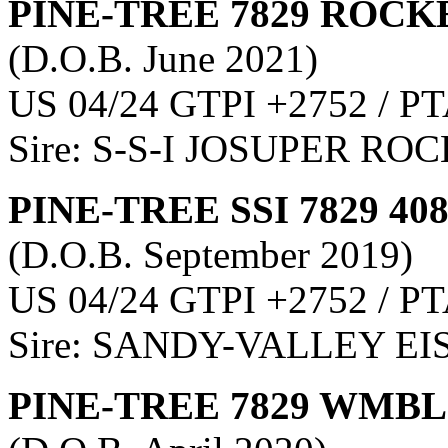
PINE-TREE 7829 ROCKE
(D.O.B. June 2021)
US 04/24 GTPI +2752 / PT
Sire: S-S-I JOSUPER RO
PINE-TREE SSI 7829 40
(D.O.B. September 2019)
US 04/24 GTPI +2752 / PT
Sire: SANDY-VALLEY E
PINE-TREE 7829 WMBL 