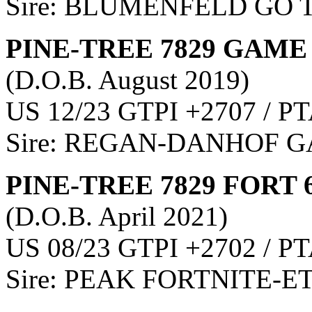
Sire: BLUMENFELD GO 
PINE-TREE 7829 GAME 
(D.O.B. August 2019)
US 12/23 GTPI +2707 / PT
Sire: REGAN-DANHOF
PINE-TREE 7829 FORT 
(D.O.B. April 2021)
US 08/23 GTPI +2702 / PT
Sire: PEAK FORTNITE-E