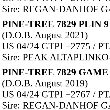
Sire: REGAN-DANHOF
PINE-TREE 7829 PLIN 9
(D.O.B. August 2021)
US 04/24 GTPI +2775 / PT
Sire: PEAK ALTAPLINKO
PINE-TREE 7829 GAME 
(D.O.B. August 2019)
US 04/24 GTPI +2767 / PT
Sire: REGAN-DANHOF