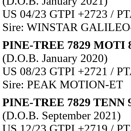
(D.O.B. January 2021)
US 04/23 GTPI +2723 / PT
Sire: WINSTAR GALILEO
PINE-TREE 7829 MOTI 
(D.O.B. January 2020)
US 08/23 GTPI +2721 / PT
Sire: PEAK MOTION-ET
PINE-TREE 7829 TENN 
(D.O.B. September 2021)
US 12/23 GTPI +2719 / PT