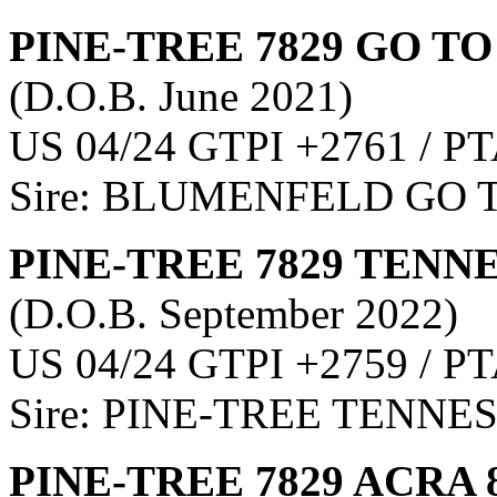
PINE-TREE 7829 GO TO
(D.O.B. June 2021)
US 04/24 GTPI +2761 / PT
Sire: BLUMENFELD GO 
PINE-TREE 7829 TENNE
(D.O.B. September 2022)
US 04/24 GTPI +2759 / PT
Sire: PINE-TREE TENNE
PINE-TREE 7829 ACRA 