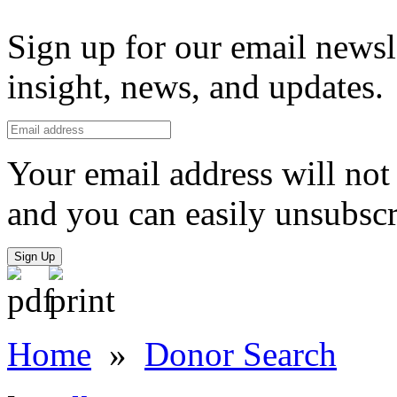
Sign up for our email newsl
insight, news, and updates.
Your email address will not 
and you can easily unsubscr
Sign Up
Home
»
Donor Search