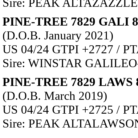
Sire: PEAK ALTAZAZZLE
PINE-TREE 7829 GALI 
(D.O.B. January 2021)
US 04/24 GTPI +2727 / PT
Sire: WINSTAR GALILEO
PINE-TREE 7829 LAWS 
(D.O.B. March 2019)
US 04/24 GTPI +2725 / PT
Sire: PEAK ALTALAWSO