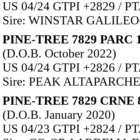
US 04/24 GTPI +2829 / PT
Sire: WINSTAR GALILEO
PINE-TREE 7829 PARC 
(D.O.B. October 2022)
US 04/24 GTPI +2826 / PT
Sire: PEAK ALTAPARCHE
PINE-TREE 7829 CRNE 
(D.O.B. January 2020)
US 04/23 GTPI +2824 / PT