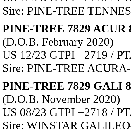
Sire: PINE-TREE TENNE
PINE-TREE 7829 ACUR 
(D.O.B. February 2020)
US 12/23 GTPI +2719 / PT
Sire: PINE-TREE ACURA
PINE-TREE 7829 GALI 
(D.O.B. November 2020)
US 08/23 GTPI +2718 / PT
Sire: WINSTAR GALILEO