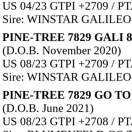
US 04/23 GTPI +2709 / PT
Sire: WINSTAR GALILEO
PINE-TREE 7829 GALI 
(D.O.B. November 2020)
US 08/23 GTPI +2709 / PT
Sire: WINSTAR GALILEO
PINE-TREE 7829 GO TO
(D.O.B. June 2021)
US 08/23 GTPI +2708 / PT