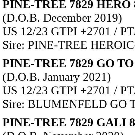
PINE-TREE 7829 HERO 
(D.O.B. December 2019)
US 12/23 GTPI +2701 / PT
Sire: PINE-TREE HEROIC
PINE-TREE 7829 GO TO
(D.O.B. January 2021)
US 12/23 GTPI +2701 / PT
Sire: BLUMENFELD GO 
PINE-TREE 7829 GALI 