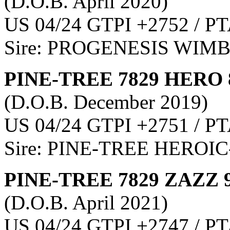
(D.O.B. April 2020)
US 04/24 GTPI +2752 / PT
Sire: PROGENESIS WIM
PINE-TREE 7829 HERO 
(D.O.B. December 2019)
US 04/24 GTPI +2751 / PT
Sire: PINE-TREE HEROIC
PINE-TREE 7829 ZAZZ 
(D.O.B. April 2021)
US 04/24 GTPI +2747 / PT