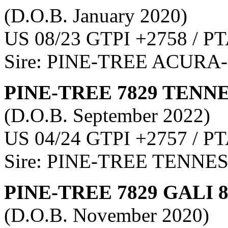
(D.O.B. January 2020)
US 08/23 GTPI +2758 / PT
Sire: PINE-TREE ACURA
PINE-TREE 7829 TENNE
(D.O.B. September 2022)
US 04/24 GTPI +2757 / PT
Sire: PINE-TREE TENNE
PINE-TREE 7829 GALI 
(D.O.B. November 2020)