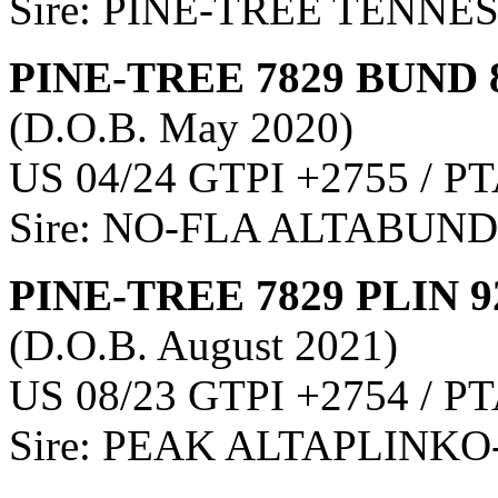
Sire: PINE-TREE TENNE
PINE-TREE 7829 BUND 
(D.O.B. May 2020)
US 04/24 GTPI +2755 / PT
Sire: NO-FLA ALTABUN
PINE-TREE 7829 PLIN 9
(D.O.B. August 2021)
US 08/23 GTPI +2754 / PT
Sire: PEAK ALTAPLINKO