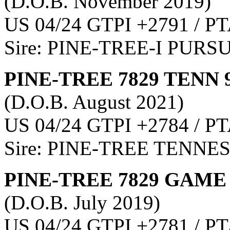
(D.O.B. November 2019)
US 04/24 GTPI +2791 / PT
Sire: PINE-TREE-I PURS
PINE-TREE 7829 TENN 
(D.O.B. August 2021)
US 04/24 GTPI +2784 / PT
Sire: PINE-TREE TENNE
PINE-TREE 7829 GAME 
(D.O.B. July 2019)
US 04/24 GTPI +2781 / PT