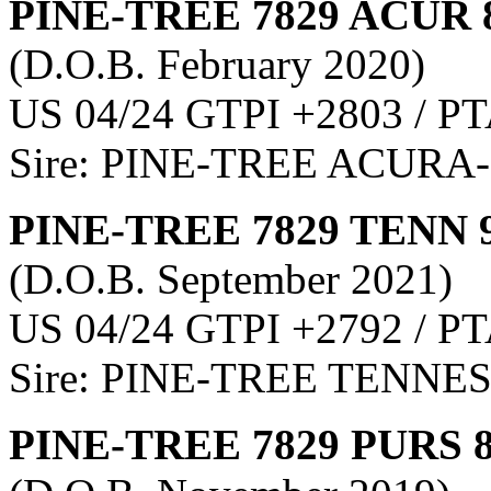
PINE-TREE 7829 ACUR 
(D.O.B. February 2020)
US 04/24 GTPI +2803 / PT
Sire: PINE-TREE ACURA
PINE-TREE 7829 TENN 
(D.O.B. September 2021)
US 04/24 GTPI +2792 / PT
Sire: PINE-TREE TENNE
PINE-TREE 7829 PURS 