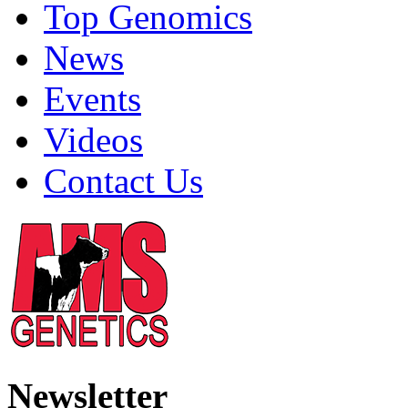
Top Genomics
News
Events
Videos
Contact Us
Newsletter