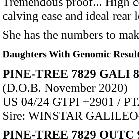
Tremendous proof... High c
calving ease and ideal rear 
She has the numbers to make
Daughters With Genomic Resul
PINE-TREE 7829 GALI 
(D.O.B. November 2020)
US 04/24 GTPI +2901 / PT
Sire: WINSTAR GALILEO
PINE-TREE 7829 OUTC 