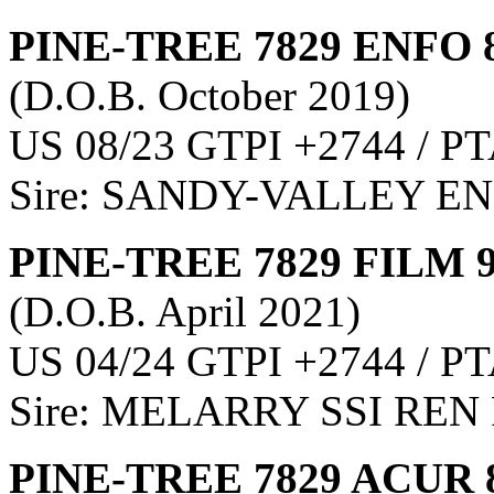
PINE-TREE 7829 ENFO 
(D.O.B. October 2019)
US 08/23 GTPI +2744 / PT
Sire: SANDY-VALLEY E
PINE-TREE 7829 FILM 
(D.O.B. April 2021)
US 04/24 GTPI +2744 / PT
Sire: MELARRY SSI REN
PINE-TREE 7829 ACUR 