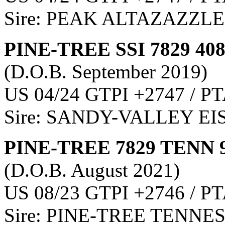
Sire: PEAK ALTAZAZZLE
PINE-TREE SSI 7829 40
(D.O.B. September 2019)
US 04/24 GTPI +2747 / PT
Sire: SANDY-VALLEY E
PINE-TREE 7829 TENN 
(D.O.B. August 2021)
US 08/23 GTPI +2746 / PT
Sire: PINE-TREE TENNE