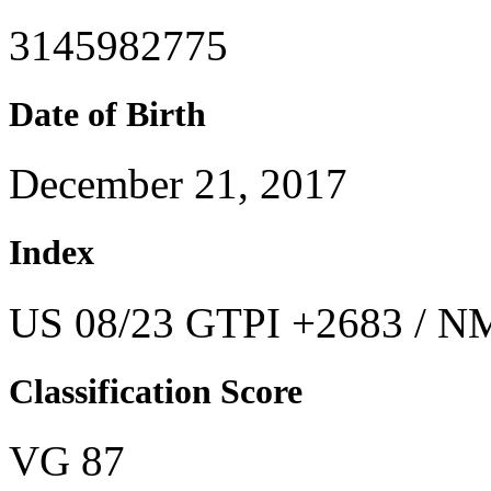
3145982775
Date of Birth
December 21, 2017
Index
US 08/23 GTPI +2683 / NM
Classification Score
VG 87