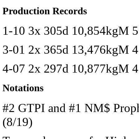
Production Records
1-10 3x 305d 10,854kgM 
3-01 2x 365d 13,476kgM 4
4-07 2x 297d 10,877kgM 4
Notations
#2 GTPI and #1 NM$ Prop
(8/19)