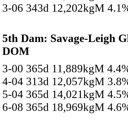
3-06 343d 12,202kgM 4.1
5th Dam: Savage-Leigh 
DOM
3-00 365d 11,889kgM 4.4
4-04 313d 12,057kgM 3.8
5-04 365d 14,021kgM 4.5
6-08 365d 18,969kgM 4.6