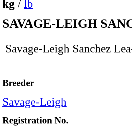
kg
/
lb
SAVAGE-LEIGH SAN
Savage-Leigh Sanchez L
Breeder
Savage-Leigh
Registration No.