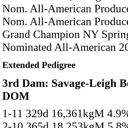
Nom. All-American Produc
Nom. All-American Produc
Grand Champion NY Spring
Nominated All-American 2
Extended Pedigree
3rd Dam: Savage-Leigh 
DOM
1-11 329d 16,361kgM 4.9
2-10 365d 18,253kgM 5.8