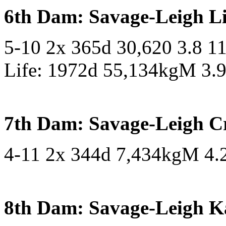
6th Dam: Savage-Leigh L
5-10 2x 365d 30,620 3.8 1
Life: 1972d 55,134kgM 3.
7th Dam: Savage-Leigh C
4-11 2x 344d 7,434kgM 4
8th Dam: Savage-Leigh K