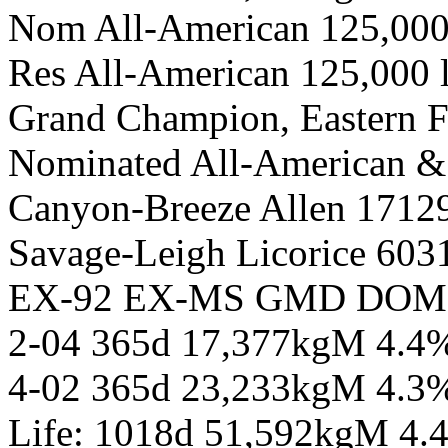
Nom All-American 125,000
Res All-American 125,000
Grand Champion, Eastern F
Nominated All-American &
Canyon-Breeze Allen 1712
Savage-Leigh Licorice 603
EX-92 EX-MS GMD DOM
2-04 365d 17,377kgM 4.4
4-02 365d 23,233kgM 4.3
Life: 1018d 51,592kgM 4.