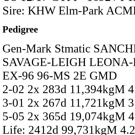
Sire: KHW Elm-Park ACM
Pedigree
Gen-Mark Stmatic SANCH
SAVAGE-LEIGH LEONA-E
EX-96 96-MS 2E GMD
2-02 2x 283d 11,394kgM 
3-01 2x 267d 11,721kgM 
5-05 2x 365d 19,074kgM 
Life: 2412d 99,731kgM 4.