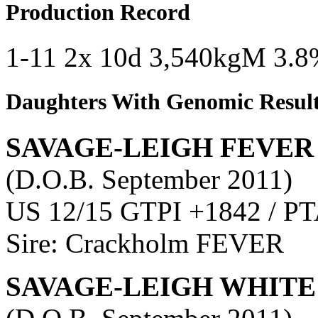
Production Record
1-11 2x 10d 3,540kgM 3.8
Daughters With Genomic Resul
SAVAGE-LEIGH FEVER
(D.O.B. September 2011)
US 12/15 GTPI +1842 / PT
Sire: Crackholm FEVER
SAVAGE-LEIGH WHITE