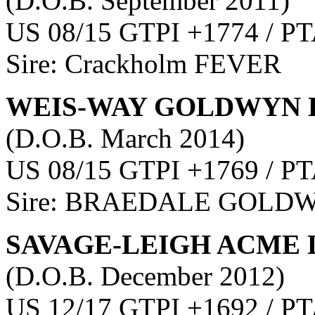
(D.O.B. September 2011)
US 08/15 GTPI +1774 / PT
Sire: Crackholm FEVER
WEIS-WAY GOLDWYN 
(D.O.B. March 2014)
US 08/15 GTPI +1769 / PT
Sire: BRAEDALE GOLD
SAVAGE-LEIGH ACME 
(D.O.B. December 2012)
US 12/17 GTPI +1692 / PT