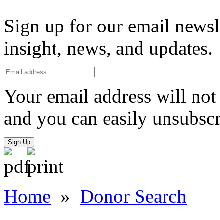
Sign up for our email newsl
insight, news, and updates.
Your email address will not 
and you can easily unsubscr
Sign Up
Home
»
Donor Search