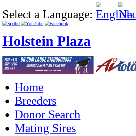
Select a Language:
Holstein Plaza
Home
Breeders
Donor Search
Mating Sires