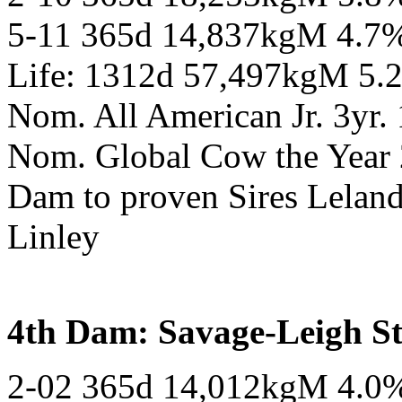
5-11 365d 14,837kgM 4.7
Life: 1312d 57,497kgM 5.
Nom. All American Jr. 3yr.
Nom. Global Cow the Year
Dam to proven Sires Leland
Linley
4th Dam: Savage-Leigh 
2-02 365d 14,012kgM 4.0