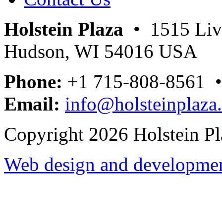
Holstein Plaza
• 1515 Livi
Hudson, WI 54016 USA
Phone:
+1 715-808-8561 
Email:
info@holsteinplaza
Copyright 2026 Holstein Pl
Web design and development