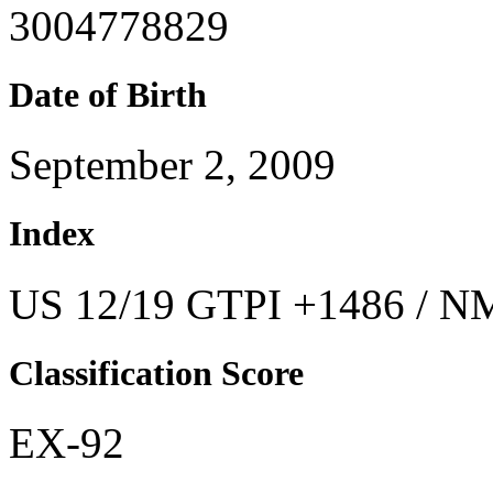
3004778829
Date of Birth
September 2, 2009
Index
US 12/19 GTPI +1486 / NM
Classification Score
EX-92