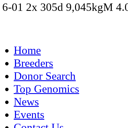
6-01 2x 305d 9,045kgM 4
Home
Breeders
Donor Search
Top Genomics
News
Events
Contact Us