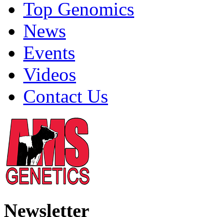
Top Genomics
News
Events
Videos
Contact Us
Newsletter