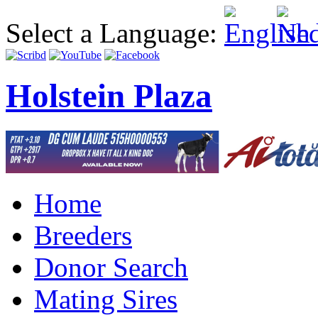
Select a Language:
Holstein Plaza
Home
Breeders
Donor Search
Mating Sires