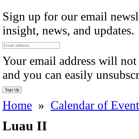
Sign up for our email newsl
insight, news, and updates.
Your email address will not 
and you can easily unsubscr
Sign Up
Home
»
Calendar of Event
Luau II