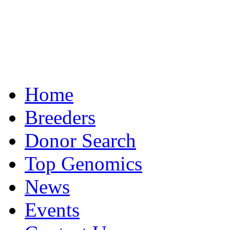
Home
Breeders
Donor Search
Top Genomics
News
Events