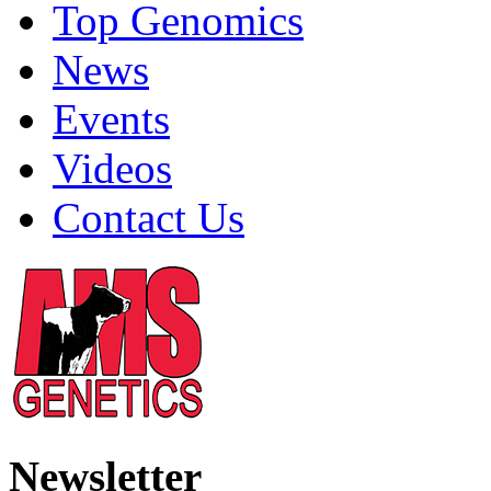
Top Genomics
News
Events
Videos
Contact Us
Newsletter