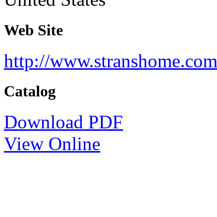
Web Site
http://www.stranshome.com/
Catalog
Download PDF
View Online