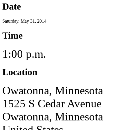
Date
Saturday, May 31, 2014
Time
1:00 p.m.
Location
Owatonna, Minnesota
1525 S Cedar Avenue
Owatonna, Minnesota
United States