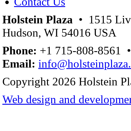
Contact Us
Holstein Plaza
• 1515 Livi
Hudson, WI 54016 USA
Phone:
+1 715-808-8561 
Email:
info@holsteinplaza
Copyright 2026 Holstein Pl
Web design and development