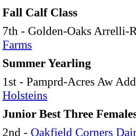
Fall Calf Class
7th - Golden-Oaks Arrelli-
Farms
Summer Yearling
1st - Pamprd-Acres Aw Ad
Holsteins
Junior Best Three Female
2nd -
Oakfield Corners Dai