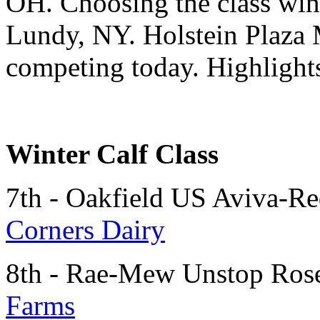
OH. Choosing the class winn
Lundy, NY. Holstein Plaza 
competing today. Highlights
Winter Calf Class
7th - Oakfield US Aviva-R
Corners Dairy
8th - Rae-Mew Unstop Ros
Farms