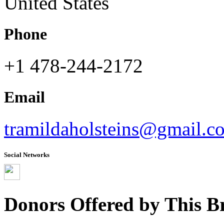
United States
Phone
+1 478-244-2172
Email
tramildaholsteins@gmail.c
Social Networks
Donors Offered by This B