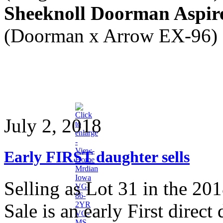
Sheeknoll Doorman Aspir
(Doorman x Arrow EX-96)
July 2, 2018
Early FIRST daughter sells
Selling as Lot 31 in the 20
Sale is an early First dire