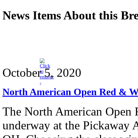
News Items About this Br
October 5, 2020
North American Open Red & Wh
The North American Open 
underway at the Pickaway A