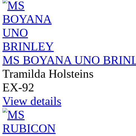
MS BOYANA UNO BRIN
Tramilda Holsteins
EX-92
View details