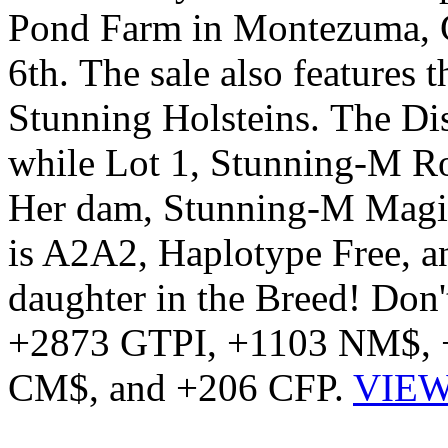
Pond Farm in Montezuma, G
6th. The sale also features 
Stunning Holsteins. The Dis
while Lot 1, Stunning-M Ro
Her dam, Stunning-M Magic 
is A2A2, Haplotype Free,
daughter in the Breed! Don't
+2873 GTPI, +1103 NM$, 
CM$, and +206 CFP.
VIEW