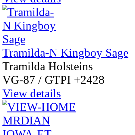
Tramilda-N Kingboy Sage
Tramilda Holsteins
VG-87 / GTPI +2428
View details