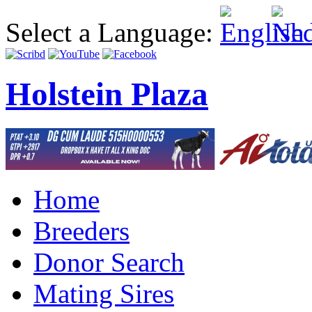
Select a Language:
Holstein Plaza
Home
Breeders
Donor Search
Mating Sires