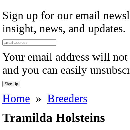
Sign up for our email newsl
insight, news, and updates.
Your email address will not 
and you can easily unsubscr
Sign Up
Home
»
Breeders
Tramilda Holsteins