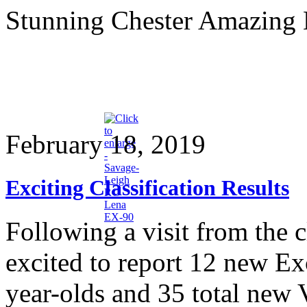
Stunning Chester Amazing
February 18, 2019
Exciting Classification Results
Following a visit from the c
excited to report 12 new E
year-olds and 35 total new 