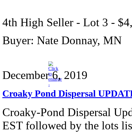
4th High Seller - Lot 3 - $4
Buyer: Nate Donnay, MN
December 6, 2019
Croaky Pond Dispersal UPDAT
Croaky-Pond Dispersal Upda
EST followed by the lots lis