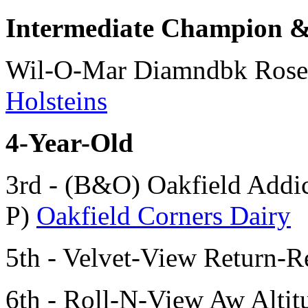
Intermediate Champion
Wil-O-Mar Diamndbk Rose
Holsteins
4-Year-Old
3rd - (B&O) Oakfield Addi
P)
Oakfield Corners Dairy
5th - Velvet-View Return-
6th - Roll-N-View Aw Alt