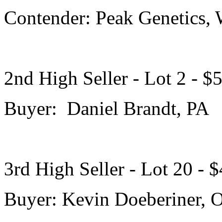
Contender: Peak Genetics,
2nd High Seller - Lot 2 - $
Buyer: Daniel Brandt, PA
3rd High Seller - Lot 20 - 
Buyer: Kevin Doeberiner, 