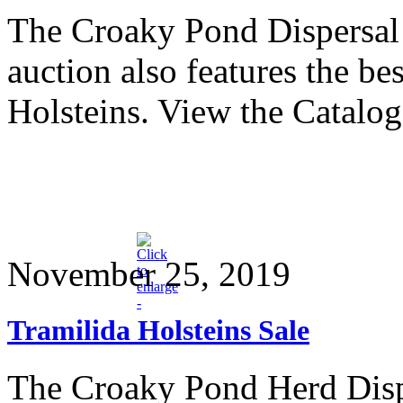
The Croaky Pond Dispersal 
auction also features the b
Holsteins. View the Catalo
November 25, 2019
Tramilida Holsteins Sale
The Croaky Pond Herd Dispe