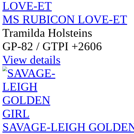
MS RUBICON LOVE-ET
Tramilda Holsteins
GP-82 / GTPI +2606
View details
SAVAGE-LEIGH GOLDEN