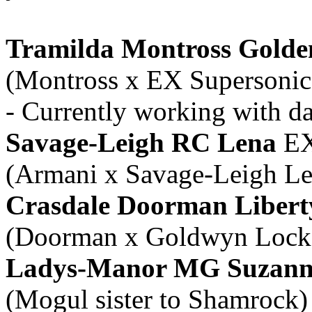
Tramilda Montross Golde
(Montross x EX Supersonic
- Currently working with 
Savage-Leigh RC Lena
EX
(Armani x Savage-Leigh L
Crasdale Doorman Libert
(Doorman x Goldwyn Lock
Ladys-Manor MG Suzann
(Mogul sister to Shamrock)