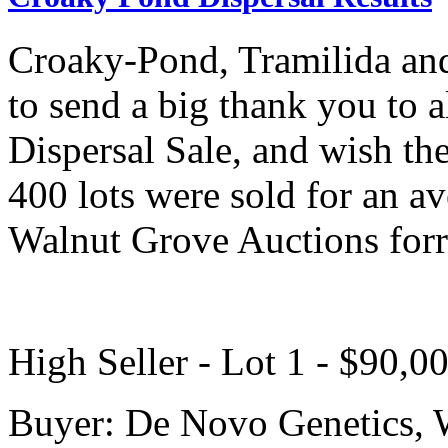
Croaky-Pond, Tramilida and
to send a big thank you to 
Dispersal Sale, and wish th
400 lots were sold for an a
Walnut Grove Auctions forr 
High Seller - Lot 1 - $90,0
Buyer: De Novo Genetics, 