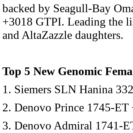
backed by Seagull-Bay Oman
+3018 GTPI. Leading the lis
and AltaZazzle daughters.
Top 5 New Genomic Femal
1. Siemers SLN Hanina 3
2. Denovo Prince 1745-E
3. Denovo Admiral 1741-