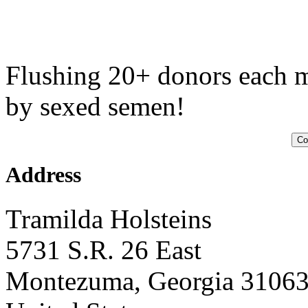
Flushing 20+ donors each m
by sexed semen!
Co
Address
Tramilda Holsteins
5731 S.R. 26 East
Montezuma, Georgia 3106