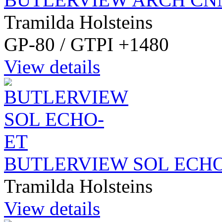
Tramilda Holsteins
GP-80 / GTPI +1480
View details
BUTLERVIEW SOL ECH
Tramilda Holsteins
View details