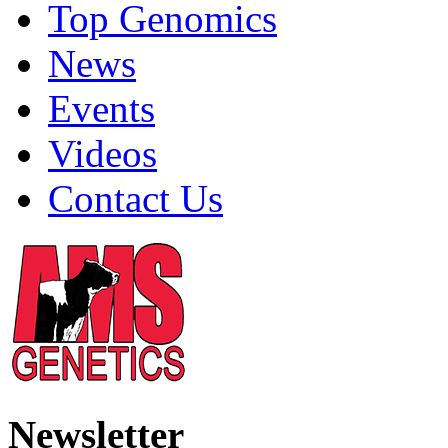
Top Genomics
News
Events
Videos
Contact Us
Newsletter