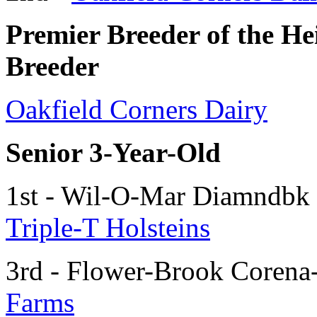
Premier Breeder of the H
Breeder
Oakfield Corners Dairy
Senior 3-Year-Old
1st - Wil-O-Mar Diamndbk
Triple-T Holsteins
3rd - Flower-Brook Corena
Farms