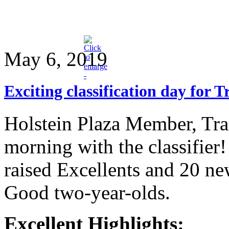
May 6, 2019
Exciting classification day for 
Holstein Plaza Member, Tra
morning with the classifier
raised Excellents and 20 n
Good two-year-olds.
Excellent Highlights: