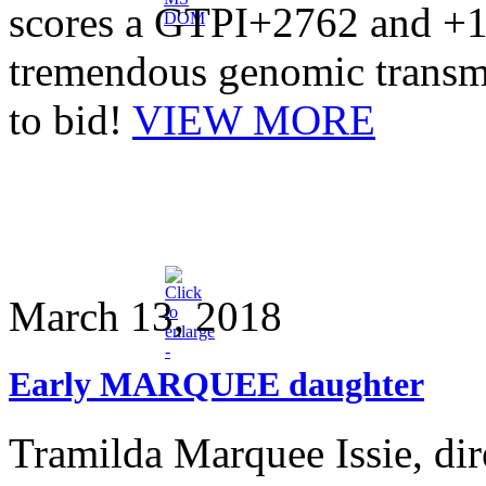
scores a GTPI+2762 and +1
tremendous genomic transm
to bid!
VIEW MORE
March 13, 2018
Early MARQUEE daughter
Tramilda Marquee Issie, d