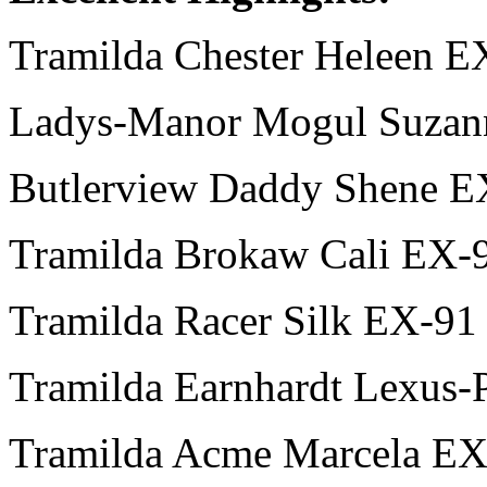
Tramilda Chester Heleen 
Ladys-Manor Mogul Suzan
Butlerview Daddy Shene E
Tramilda Brokaw Cali EX-
Tramilda Racer Silk EX-91
Tramilda Earnhardt Lexus-
Tramilda Acme Marcela EX