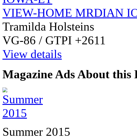
VIEW-HOME MRDIAN I
Tramilda Holsteins
VG-86 / GTPI +2611
View details
Magazine Ads About this 
Summer 2015