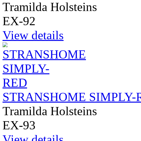
Tramilda Holsteins
EX-92
View details
STRANSHOME SIMPLY-
Tramilda Holsteins
EX-93
View details