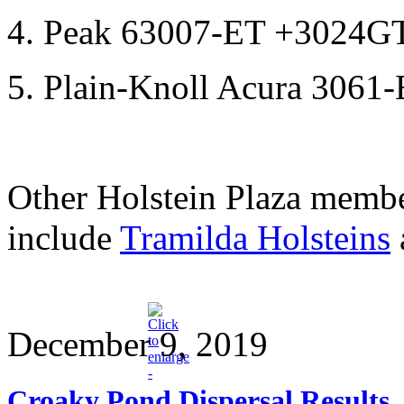
4. Peak 63007-ET +3024G
5. Plain-Knoll Acura 306
Other Holstein Plaza membe
include
Tramilda Holsteins
December 9, 2019
Croaky Pond Dispersal Results