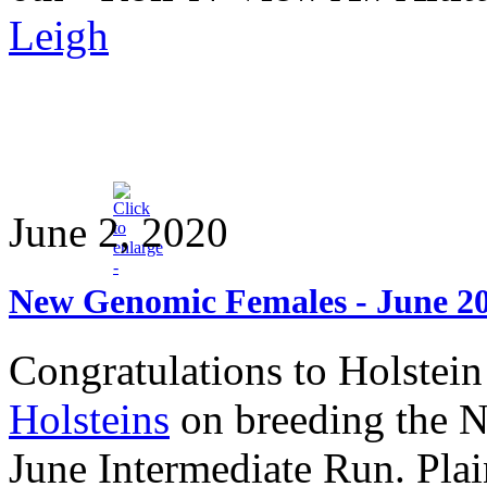
Leigh
June 2, 2020
New Genomic Females - June 2
Congratulations to Holstei
Holsteins
on breeding the 
June Intermediate Run. Pla