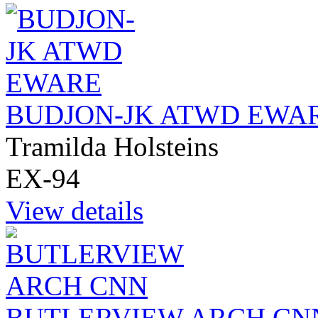
BUDJON-JK ATWD EWA
Tramilda Holsteins
EX-94
View details
BUTLERVIEW ARCH CN