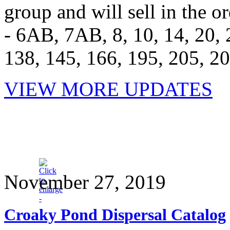
group and will sell in the or
- 6AB, 7AB, 8, 10, 14, 20, 2
138, 145, 166, 195, 205, 2
VIEW MORE UPDATES
November 27, 2019
Croaky Pond Dispersal Catalog