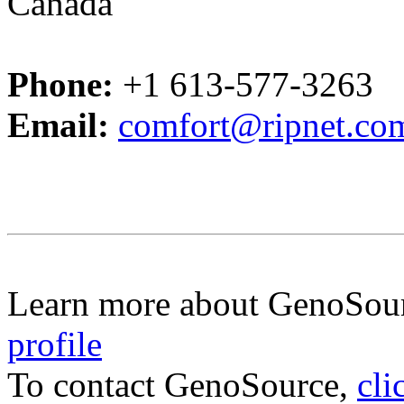
Canada
Phone:
+1 613-577-3263
Email:
comfort@ripnet.co
Learn more about GenoSou
profile
To contact GenoSource,
cli