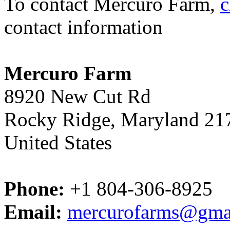
To contact Mercuro Farm,
c
contact information
Mercuro Farm
8920 New Cut Rd
Rocky Ridge, Maryland 21
United States
Phone:
+1 804-306-8925
Email:
mercurofarms@gma