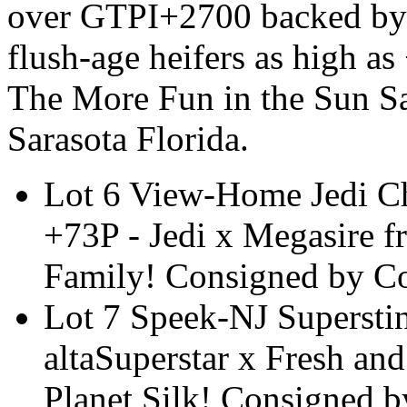
over GTPI+2700 backed by 
flush-age heifers as high 
The More Fun in the Sun Sa
Sarasota Florida.
Lot 6 View-Home Jedi 
+73P - Jedi x Megasire 
Family! Consigned by C
Lot 7 Speek-NJ Supersti
altaSuperstar x Fresh an
Planet Silk! Consigned 