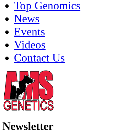
Top Genomics
News
Events
Videos
Contact Us
Newsletter