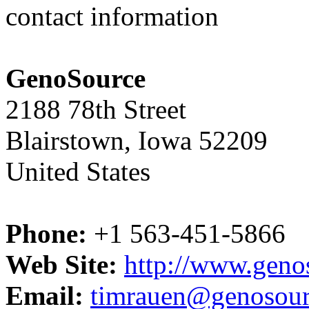
contact information
GenoSource
2188 78th Street
Blairstown, Iowa 52209
United States
Phone:
+1 563-451-5866
Web Site:
http://www.geno
Email:
timrauen@genosou