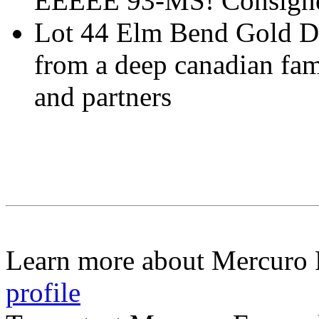
EEEEE 93-MS! Consigne
Lot 44 Elm Bend Gold D
from a deep canadian fam
and partners
Learn more about Mercuro
profile