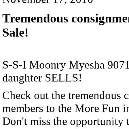
Tremendous consignmen
Sale!
S-S-I Moonry Myesha 9071
daughter SELLS!
Check out the tremendous c
members to the More Fun in
Don't miss the opportunity 