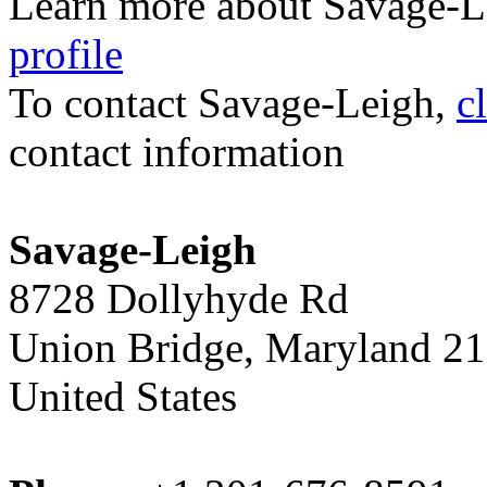
Learn more about Savage-L
profile
To contact Savage-Leigh,
c
contact information
Savage-Leigh
8728 Dollyhyde Rd
Union Bridge, Maryland 2
United States