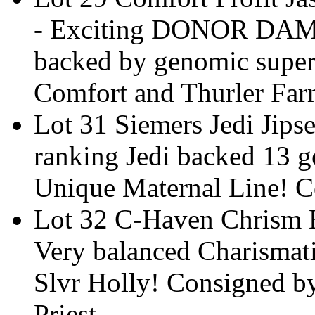
- Exciting DONOR DAM 
backed by genomic supe
Comfort and Thurler Far
Lot 31 Siemers Jedi Jip
ranking Jedi backed 13 
Unique Maternal Line! C
Lot 32 C-Haven Chrism H
Very balanced Charismat
Slvr Holly! Consigned b
Priest