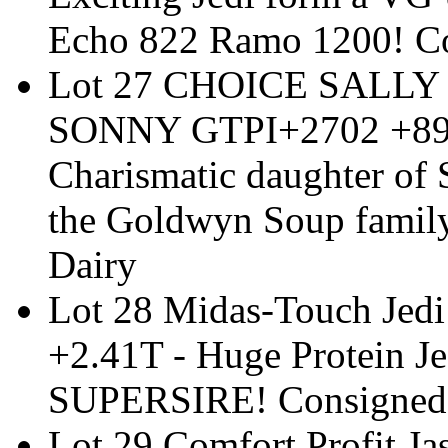
Echo 822 Ramo 1200! Co
Lot 27 CHOICE SALLY
SONNY GTPI+2702 +893N
Charismatic daughter of
the Goldwyn Soup famil
Dairy
Lot 28 Midas-Touch Jed
+2.41T - Huge Protein Jed
SUPERSIRE! Consigned 
Lot 29 Comfort Profit 