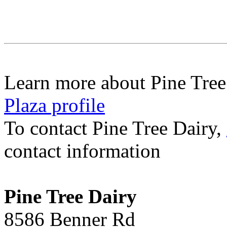
Learn more about Pine Tree
Plaza profile
To contact Pine Tree Dairy,
contact information
Pine Tree Dairy
8586 Benner Rd