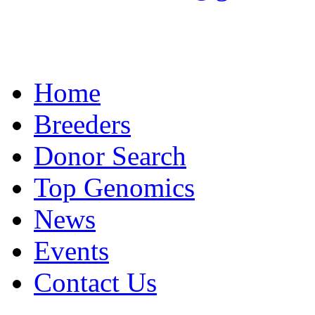
Home
Breeders
Donor Search
Top Genomics
News
Events
Contact Us