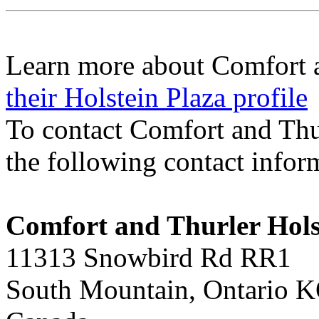
Learn more about Comfort a
their Holstein Plaza profile
To contact Comfort and Thu
the following contact infor
Comfort and Thurler Hols
11313 Snowbird Rd RR1
South Mountain, Ontario