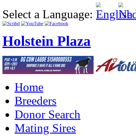
Select a Language:
Holstein Plaza
Home
Breeders
Donor Search
Mating Sires