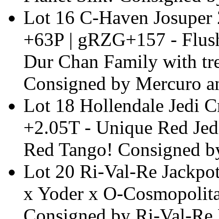
Lot 16 C-Haven Josupe
+63P | gRZG+157 - Flush
Dur Chan Family with t
Consigned by Mercuro an
Lot 18 Hollendale Jedi
+2.05T - Unique Red Jed
Red Tango! Consigned b
Lot 20 Ri-Val-Re Jackpo
x Yoder x O-Cosmopolit
Consigned by Ri-Val-Re 