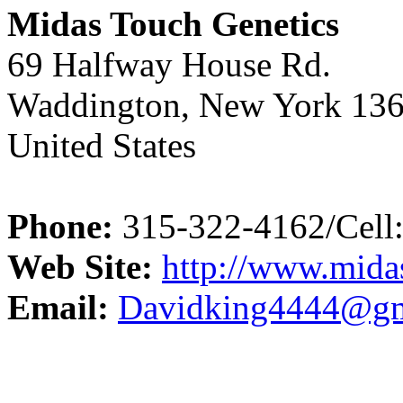
Midas Touch Genetics
69 Halfway House Rd.
Waddington, New York 13
United States
Phone:
315-322-4162/Cell
Web Site:
http://www.mida
Email:
Davidking4444@gm