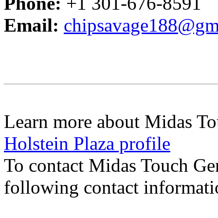
Phone:
+1 301-676-8591
Email:
chipsavage188@gm
Learn more about Midas To
Holstein Plaza profile
To contact Midas Touch Ge
following contact informat