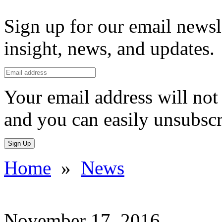
Sign up for our email newsl
insight, news, and updates.
Your email address will not 
and you can easily unsubscr
Sign Up
Home
»
News
November 17, 2016