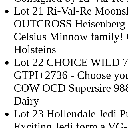
Lot 21 Ri-Val-Re Moon
OUTCROSS Heisenberg x
Celsius Minnow family! 
Holsteins
Lot 22 CHOICE WILD 7
GTPI+2736 - Choose your
COW OCD Supersire 9882
Dairy
Lot 23 Hollendale Jedi 
Exciting Jedi form a VG-