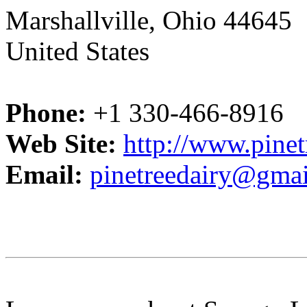
Marshallville, Ohio 44645
United States
Phone:
+1 330-466-8916
Web Site:
http://www.pinet
Email:
pinetreedairy@gma