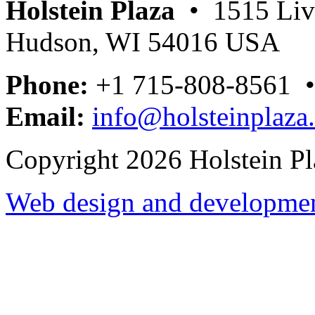
Holstein Plaza
• 1515 Livi
Hudson, WI 54016 USA
Phone:
+1 715-808-8561 
Email:
info@holsteinplaza
Copyright 2026 Holstein Pl
Web design and development