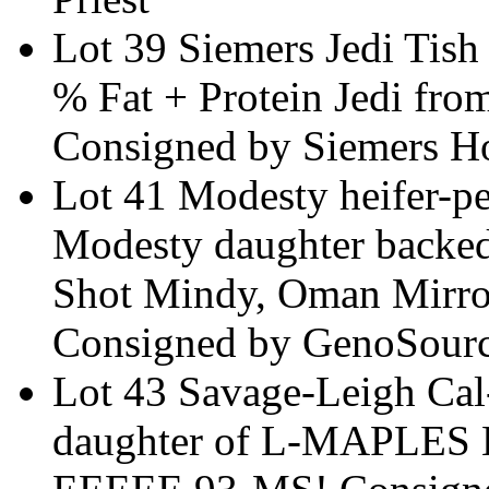
Lot 39 Siemers Jedi Ti
% Fat + Protein Jedi fro
Consigned by Siemers Ho
Lot 41 Modesty heifer-
Modesty daughter backed
Shot Mindy, Oman Mirro
Consigned by GenoSour
Lot 43 Savage-Leigh Ca
daughter of L-MAPLE